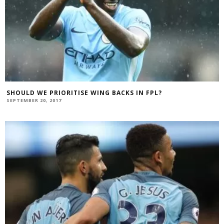
SHOULD WE PRIORITISE WING BACKS IN FPL?
SEPTEMBER 20, 2017