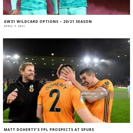
GW31 WILDCARD OPTIONS – 20/21 SEASON
APRIL 7, 2021
MATT DOHERTY’S FPL PROSPECTS AT SPURS