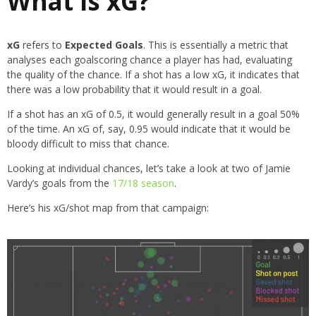
What is xG?
xG
refers to
Expected Goals
. This is essentially a metric that
analyses each goalscoring chance a player has had, evaluating
the quality of the chance. If a shot has a low xG, it indicates that
there was a low probability that it would result in a goal.
If a shot has an xG of 0.5, it would generally result in a goal 50%
of the time. An xG of, say, 0.95 would indicate that it would be
bloody difficult to miss that chance.
Looking at individual chances, let’s take a look at two of Jamie
Vardy’s goals from the
17/18 season
.
Here’s his xG/shot map from that campaign: