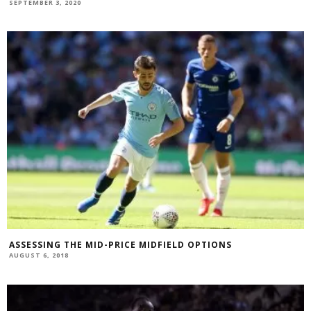
SEPTEMBER 3, 2020
ASSESSING THE MID-PRICE MIDFIELD OPTIONS
AUGUST 6, 2018