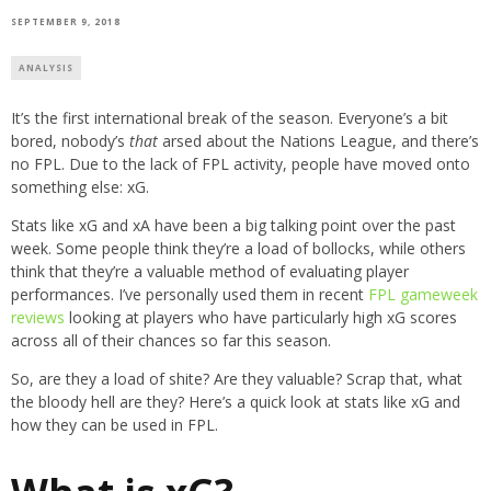
SEPTEMBER 9, 2018
ANALYSIS
It’s the first international break of the season. Everyone’s a bit
bored, nobody’s
that
arsed about the Nations League, and there’s
no FPL. Due to the lack of FPL activity, people have moved onto
something else: xG.
Stats like xG and xA have been a big talking point over the past
week. Some people think they’re a load of bollocks, while others
think that they’re a valuable method of evaluating player
performances. I’ve personally used them in recent
FPL gameweek
reviews
looking at players who have particularly high xG scores
across all of their chances so far this season.
So, are they a load of shite? Are they valuable? Scrap that, what
the bloody hell are they? Here’s a quick look at stats like xG and
how they can be used in FPL.