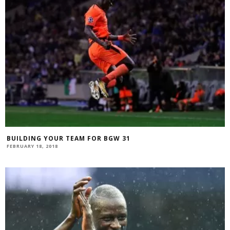
BUILDING YOUR TEAM FOR BGW 31
FEBRUARY 18, 2018