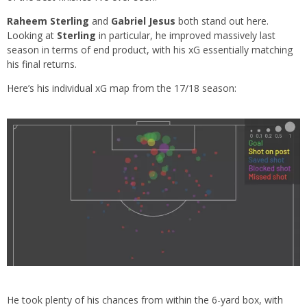
Raheem Sterling
and
Gabriel Jesus
both stand out here.
Looking at
Sterling
in particular, he improved massively last
season in terms of end product, with his xG essentially matching
his final returns.
Here’s his individual xG map from the 17/18 season:
He took plenty of his chances from within the 6-yard box, with