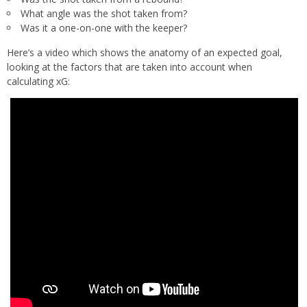
What angle was the shot taken from?
Was it a one-on-one with the keeper?
Here’s a video which shows the anatomy of an expected goal,
looking at the factors that are taken into account when
calculating xG: