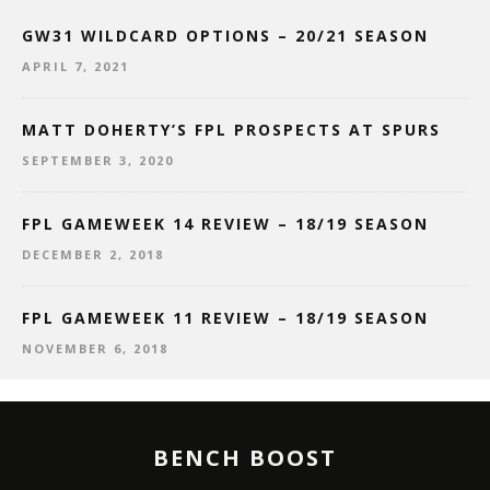
GW31 WILDCARD OPTIONS – 20/21 SEASON
APRIL 7, 2021
MATT DOHERTY’S FPL PROSPECTS AT SPURS
SEPTEMBER 3, 2020
FPL GAMEWEEK 14 REVIEW – 18/19 SEASON
DECEMBER 2, 2018
FPL GAMEWEEK 11 REVIEW – 18/19 SEASON
NOVEMBER 6, 2018
BENCH BOOST