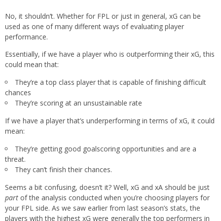
No, it shouldn’t. Whether for FPL or just in general, xG can be
used as one of many different ways of evaluating player
performance.
Essentially, if we have a player who is outperforming their xG, this
could mean that:
They’re a top class player that is capable of finishing difficult
chances
They’re scoring at an unsustainable rate
If we have a player that’s underperforming in terms of xG, it could
mean:
They’re getting good goalscoring opportunities and are a
threat.
They can’t finish their chances.
Seems a bit confusing, doesn’t it? Well, xG and xA should be just
part
of the analysis conducted when you’re choosing players for
your FPL side. As we saw earlier from last season’s stats, the
players with the highest xG were generally the top performers in