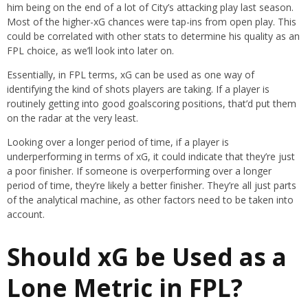
him being on the end of a lot of City’s attacking play last season.
Most of the higher-xG chances were tap-ins from open play. This
could be correlated with other stats to determine his quality as an
FPL choice, as we’ll look into later on.
Essentially, in FPL terms, xG can be used as one way of
identifying the kind of shots players are taking. If a player is
routinely getting into good goalscoring positions, that’d put them
on the radar at the very least.
Looking over a longer period of time, if a player is
underperforming in terms of xG, it could indicate that they’re just
a poor finisher. If someone is overperforming over a longer
period of time, they’re likely a better finisher. They’re all just parts
of the analytical machine, as other factors need to be taken into
account.
Should xG be Used as a
Lone Metric in FPL?