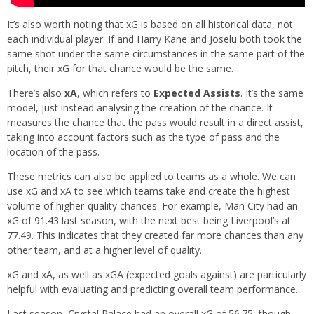
It’s also worth noting that xG is based on all historical data, not
each individual player. If and Harry Kane and Joselu both took the
same shot under the same circumstances in the same part of the
pitch, their xG for that chance would be the same.
There’s also
xA
, which refers to
Expected Assists
. It’s the same
model, just instead analysing the creation of the chance. It
measures the chance that the pass would result in a direct assist,
taking into account factors such as the type of pass and the
location of the pass.
These metrics can also be applied to teams as a whole. We can
use xG and xA to see which teams take and create the highest
volume of higher-quality chances. For example, Man City had an
xG of 91.43 last season, with the next best being Liverpool’s at
77.49. This indicates that they created far more chances than any
other team, and at a higher level of quality.
xG and xA, as well as xGA (expected goals against) are particularly
helpful with evaluating and predicting overall team performance.
Last season, Crystal Palace had an overall xG of 56.75, though