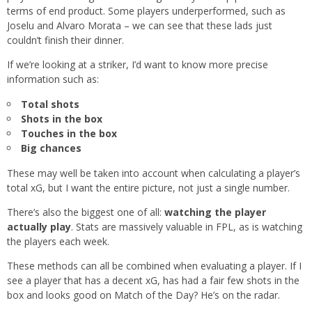
terms of end product. Some players underperformed, such as
Joselu and Alvaro Morata – we can see that these lads just
couldn’t finish their dinner.
If we’re looking at a striker, I’d want to know more precise
information such as:
Total shots
Shots in the box
Touches in the box
Big chances
These may well be taken into account when calculating a player’s
total xG, but I want the entire picture, not just a single number.
There’s also the biggest one of all:
watching the player
actually play
. Stats are massively valuable in FPL, as is watching
the players each week.
These methods can all be combined when evaluating a player. If I
see a player that has a decent xG, has had a fair few shots in the
box and looks good on Match of the Day? He’s on the radar.