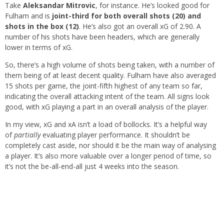
Take
Aleksandar Mitrovic
, for instance. He’s looked good for
Fulham and is
joint-third for both overall shots (20) and
shots in the box (12)
. He’s also got an overall xG of 2.90. A
number of his shots have been headers, which are generally
lower in terms of xG.
So, there’s a high volume of shots being taken, with a number of
them being of at least decent quality. Fulham have also averaged
15 shots per game, the joint-fifth highest of any team so far,
indicating the overall attacking intent of the team. All signs look
good, with xG playing a part in an overall analysis of the player.
In my view, xG and xA isn’t a load of bollocks. It’s a helpful way
of
partially
evaluating player performance. It shouldn’t be
completely cast aside, nor should it be the main way of analysing
a player. It’s also more valuable over a longer period of time, so
it’s not the be-all-end-all just 4 weeks into the season.