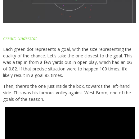
Credit: Understat
Each green dot represents a goal, with the size representing the
quality of the chance. Let’s take the one closest to the goal. This
was a tap-in from a few yards out in open play, which had an xG
of 0.82. If that precise situation were to happen 100 times, it’d
likely result in a goal 82 times.
Then, there’s the one just inside the box, towards the left-hand
side. This was his famous volley against West Brom, one of the
goals of the season.