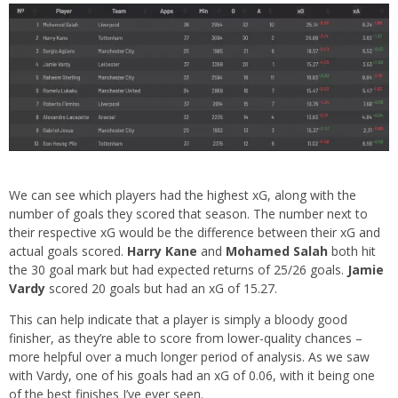
We can see which players had the highest xG, along with the
number of goals they scored that season. The number next to
their respective xG would be the difference between their xG and
actual goals scored.
Harry Kane
and
Mohamed Salah
both hit
the 30 goal mark but had expected returns of 25/26 goals.
Jamie
Vardy
scored 20 goals but had an xG of 15.27.
This can help indicate that a player is simply a bloody good
finisher, as they’re able to score from lower-quality chances –
more helpful over a much longer period of analysis. As we saw
with Vardy, one of his goals had an xG of 0.06, with it being one
of the best finishes I’ve ever seen.