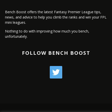
Bench Boost offers the latest Fantasy Premier League tips,
news, and advice to help you climb the ranks and win your FPL
mini leagues.
Nothing to do with improving how much you bench,
unfortunately.
FOLLOW BENCH BOOST