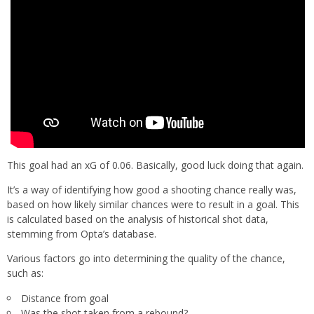
This goal had an xG of 0.06. Basically, good luck doing that again.
It’s a way of identifying how good a shooting chance really was,
based on how likely similar chances were to result in a goal. This
is calculated based on the analysis of historical shot data,
stemming from Opta’s database.
Various factors go into determining the quality of the chance,
such as:
Distance from goal
Was the shot taken from a rebound?