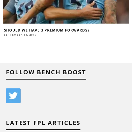
SHOULD WE HAVE 3 PREMIUM FORWARDS?
SEPTEMBER 14, 2017
FOLLOW BENCH BOOST
LATEST FPL ARTICLES