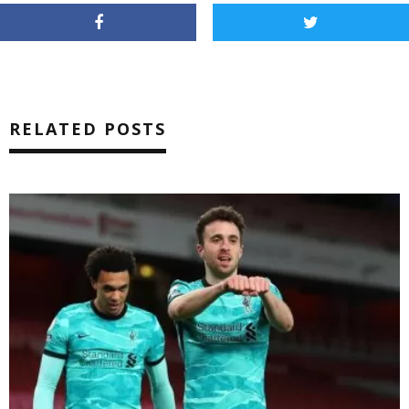
RELATED POSTS