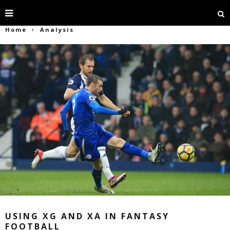
Home
Analysis
USING XG AND XA IN FANTASY
FOOTBALL