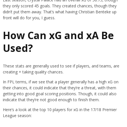
they only scored 45 goals. They created chances, though they
didn’t put them away. That’s what having Christian Benteke up
front will do for you, I guess.
How Can xG and xA Be
Used?
These stats are generally used to see if players, and teams, are
creating + taking quality chances.
In FPL terms, if we see that a player generally has a high xG on
their chances, it could indicate that they’re a threat, with them
getting into good goal scoring positions. Though, it could also
indicate that they’re not good enough to finish them.
Here’s a look at the top 10 players for xG in the 17/18 Premier
League season: