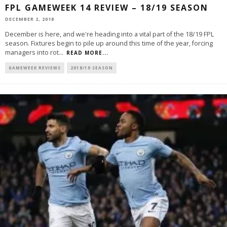
FPL GAMEWEEK 14 REVIEW – 18/19 SEASON
DECEMBER 2, 2018
December is here, and we're heading into a vital part of the 18/19 FPL
season. Fixtures begin to pile up around this time of the year, forcing
managers into rot
...
READ MORE...
GAMEWEEK REVIEWS
2018/19 SEASON