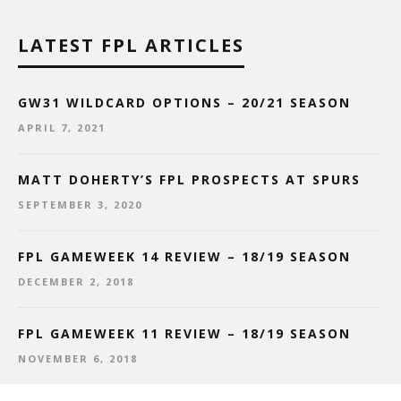
LATEST FPL ARTICLES
GW31 WILDCARD OPTIONS – 20/21 SEASON
APRIL 7, 2021
MATT DOHERTY’S FPL PROSPECTS AT SPURS
SEPTEMBER 3, 2020
FPL GAMEWEEK 14 REVIEW – 18/19 SEASON
DECEMBER 2, 2018
FPL GAMEWEEK 11 REVIEW – 18/19 SEASON
NOVEMBER 6, 2018