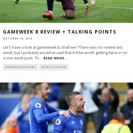
GAMEWEEK 8 REVIEW + TALKING POINTS
OCTOBER 10, 2018
Let's have a look at gameweek 8, shall we? There was no review last
week, but I probably would've said that it'd be worth getting Kane in on
a one week punt. Th
...
READ MORE...
GAMEWEEK REVIEWS
2018/19 SEASON