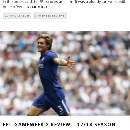
in the books and the FPL scores are all in. It was a bloody fun week, with
quite a few
...
READ MORE...
2018/19 SEASON
GAMEWEEK REVIEWS
FPL GAMEWEEK 2 REVIEW – 17/18 SEASON