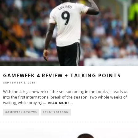
GAMEWEEK 4 REVIEW + TALKING POINTS
SEPTEMBER 5, 2018
With the 4th gameweek of the season being in the books, it leads us
into the first international break of the season. Two whole weeks of
waiting, while praying
...
READ MORE...
GAMEWEEK REVIEWS
2018/19 SEASON