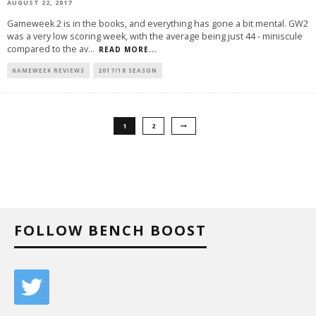
AUGUST 22, 2017
Gameweek 2 is in the books, and everything has gone a bit mental. GW2
was a very low scoring week, with the average being just 44 - miniscule
compared to the av
...
READ MORE...
GAMEWEEK REVIEWS
2017/18 SEASON
1
2
FOLLOW BENCH BOOST