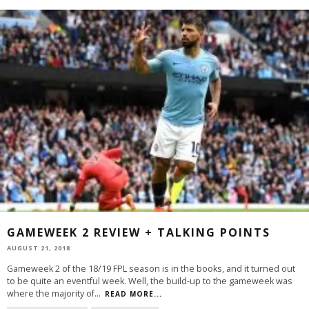
GAMEWEEK 2 REVIEW + TALKING POINTS
AUGUST 21, 2018
Gameweek 2 of the 18/19 FPL season is in the books, and it turned out
to be quite an eventful week. Well, the build-up to the gameweek was
where the majority of
...
READ MORE...