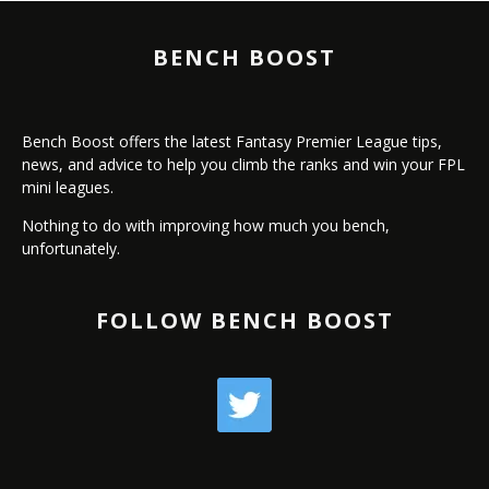
BENCH BOOST
Bench Boost offers the latest Fantasy Premier League tips,
news, and advice to help you climb the ranks and win your FPL
mini leagues.
Nothing to do with improving how much you bench,
unfortunately.
FOLLOW BENCH BOOST