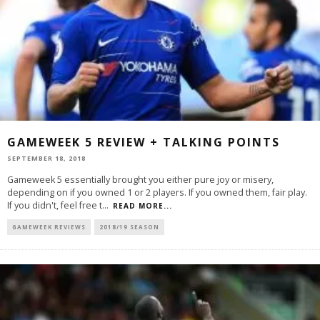
GAMEWEEK 5 REVIEW + TALKING POINTS
SEPTEMBER 18, 2018
Gameweek 5 essentially brought you either pure joy or misery,
depending on if you owned 1 or 2 players. If you owned them, fair play.
If you didn't, feel free t
...
READ MORE...
GAMEWEEK REVIEWS
2018/19 SEASON