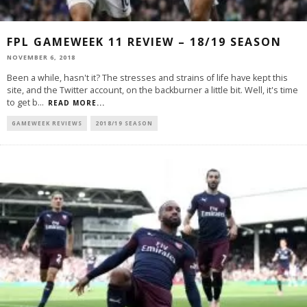
FPL GAMEWEEK 11 REVIEW – 18/19 SEASON
NOVEMBER 6, 2018
Been a while, hasn't it? The stresses and strains of life have kept this
site, and the Twitter account, on the backburner a little bit. Well, it's time
to get b
...
READ MORE...
GAMEWEEK REVIEWS
2018/19 SEASON