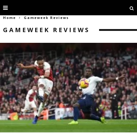
Home
Gameweek Reviews
GAMEWEEK REVIEWS