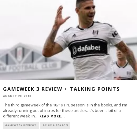
GAMEWEEK 3 REVIEW + TALKING POINTS
AUGUST 28, 2018
The third gameweek of the 18/19 FPL season is in the books, and I'm
already running out of intros for these articles. It's been a bit of a
different week. In
...
READ MORE...
GAMEWEEK REVIEWS
2018/19 SEASON