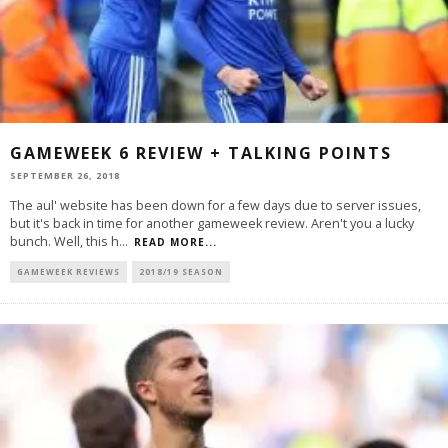
GAMEWEEK 6 REVIEW + TALKING POINTS
SEPTEMBER 26, 2018
The aul' website has been down for a few days due to server issues,
but it's back in time for another gameweek review. Aren't you a lucky
bunch. Well, this h
...
READ MORE...
GAMEWEEK REVIEWS
2018/19 SEASON