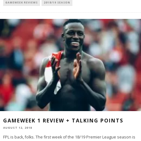
GAMEWEEK REVIEWS
2018/19 SEASON
GAMEWEEK 1 REVIEW + TALKING POINTS
AUGUST 12, 2018
FPL is back, folks. The first week of the 18/19 Premier League season is